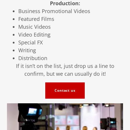
Production:
Business Promotional Videos
Featured Films
Music Videos
Video Editing
Special FX
Writing
Distribution
If it isn’t on the list, just drop us a line to
confirm, but we can usually do it!
Contact us