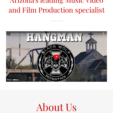
and Film Production specialist
About Us