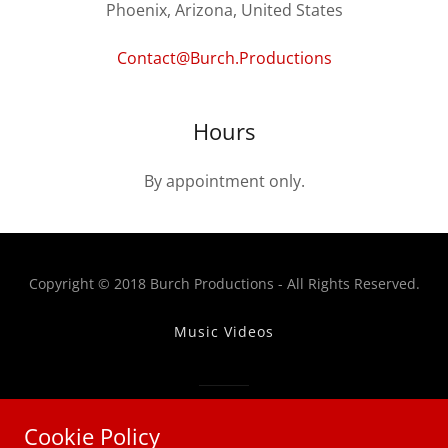
Phoenix, Arizona, United States
Contact@Burch.Productions
Hours
By appointment only.
Copyright © 2018 Burch Productions - All Rights Reserved.
Music Videos
Powered by
Cookie Policy