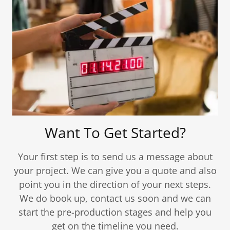
Want To Get Started?
Your first step is to send us a message about
your project. We can give you a quote and also
point you in the direction of your next steps.
We do book up, contact us soon and we can
start the pre-production stages and help you
get on the timeline you need.