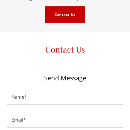
Contact Us
Contact Us
Send Message
Name*
Email*