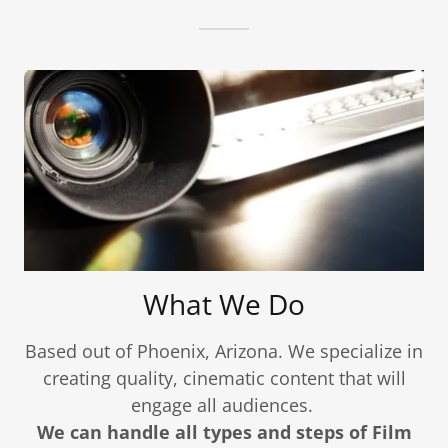
What We Do
Based out of Phoenix, Arizona. We specialize in
creating quality, cinematic content that will
engage all audiences.
We can handle all types and steps of Film