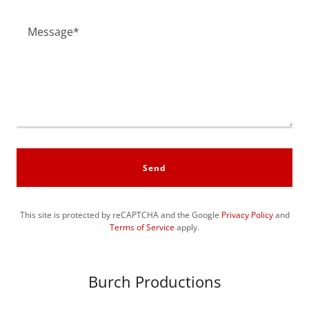
Send
This site is protected by reCAPTCHA and the Google
Privacy Policy
and
Terms of Service
apply.
Burch Productions