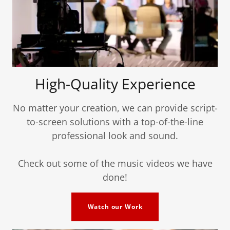
High-Quality Experience
No matter your creation, we can provide script-
to-screen solutions with a top-of-the-line
professional look and sound.
Check out some of the music videos we have
done!
Watch our Work