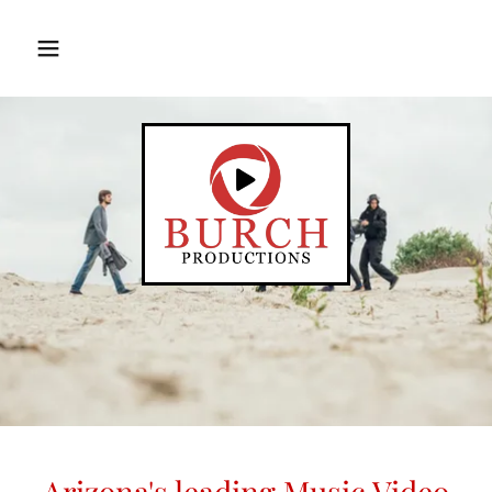
Translate
Arizona's leading Music Video